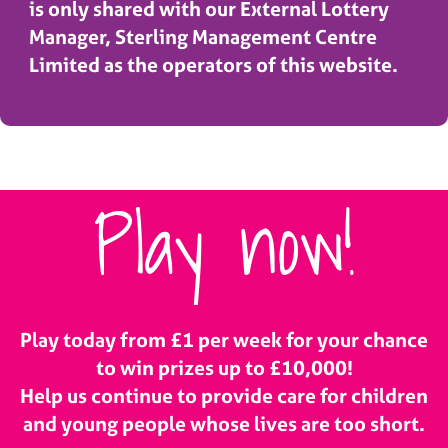
is only shared with our External Lottery
Manager, Sterling Management Centre
Limited as the operators of this website.
Play now!
Play today from £1 per week for your chance
to win prizes up to £10,000!
Help us continue to provide care for children
and young people whose lives are too short.