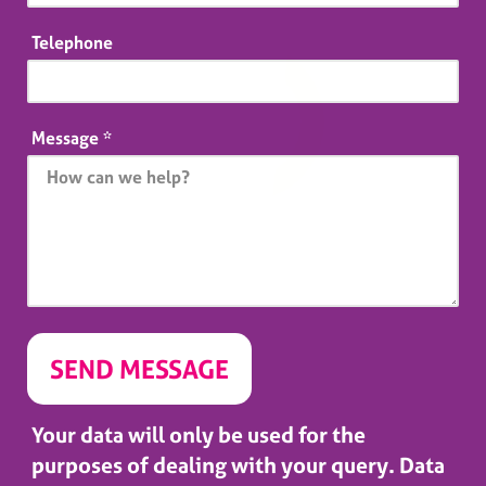
Telephone
Message
*
Your data will only be used for the
purposes of dealing with your query. Data