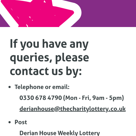
If you have any
queries, please
contact us by:
Telephone or email:
0330 678 4790 (Mon - Fri, 9am - 5pm)
derianhouse@thecharitylottery.co.uk
Post
Derian House Weekly Lottery