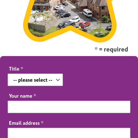
* = required
Title
*
Your name
*
Email address
*