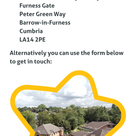
Furness Gate
Peter Green Way
Barrow-in-Furness
Cumbria
LA14 2PE
Alternatively you can use the form below
to get in touch: