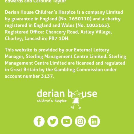
Edwards and Caroline Taylor
Derian House Children’s Hospice is a company Limited
by guarantee in England (No. 2650110) and a charity
registered in England and Wales (No. 1005165).
Registered Office: Chancery Road, Astley Village,
Chorley, Lancashire PR7 1DH.
This website is provided by our External Lottery
Manager, Sterling Management Centre Limited. Sterling
Management Centre Limited are licensed and regulated
in Great Britain by the Gambling Commission under
account number
3137
.