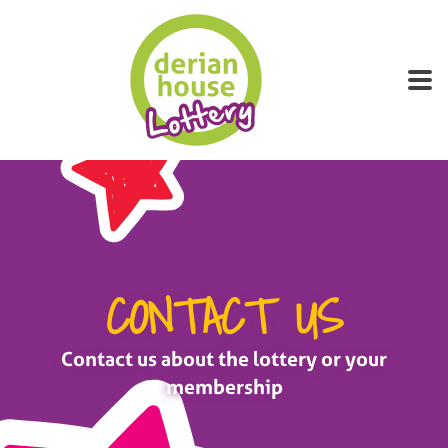
About Derian
Winners
Canvassers
FAQs
CONTACT US
Contact us about the lottery or your
membership