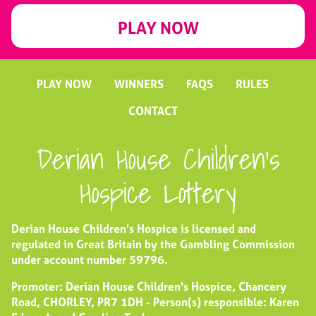
PLAY NOW
PLAY NOW
WINNERS
FAQS
RULES
CONTACT
Derian House Children's
Hospice Lottery
Derian House Children's Hospice is licensed and
regulated in Great Britain by the Gambling Commission
under account number
59796
.
Promoter: Derian House Children's Hospice, Chancery
Road, CHORLEY, PR7 1DH - Person(s) responsible: Karen